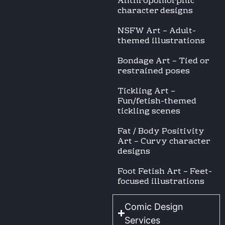
Anthropomorphic
character designs
NSFW Art – Adult-
themed illustrations
Bondage Art – Tied or
restrained poses
Tickling Art –
Fun/fetish-themed
tickling scenes
Fat / Body Positivity
Art – Curvy character
designs
Foot Fetish Art – Feet-
focused illustrations
Comic Design
Services