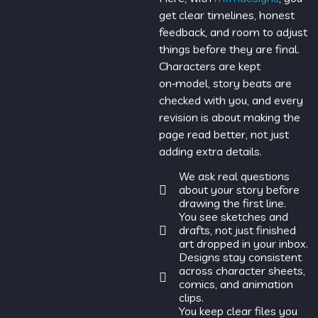
get clear timelines, honest
feedback, and room to adjust
things before they are final.
Characters are kept
on‑model, story beats are
checked with you, and every
revision is about making the
page read better, not just
adding extra details.
We ask real questions
about your story before
drawing the first line.
You see sketches and
drafts, not just finished
art dropped in your inbox.
Designs stay consistent
across character sheets,
comics, and animation
clips.
You keep clear files you