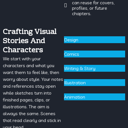
can reuse for covers,
profiles, or future
chapters.
Crafting Visual
Stories And
Design
Characters
Comics
We start with your
characters and what you
Writing & Story
want them to feel like, then
worry about style. Your notes
Illustration
and references stay open
while sketches turn into
Animation
finished pages, clips, or
illustrations. The aim is
always the same. Scenes
that read clearly and stick in
your head