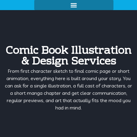
Comic Book Illustration
& Design Services
From first character sketch to final comic page or short
animation, everything here is built around your story. You
can ask for a single illustration, a full cast of characters, or
a short manga chapter and get clear communication,
regular previews, and art that actually fits the mood you
had in mind.