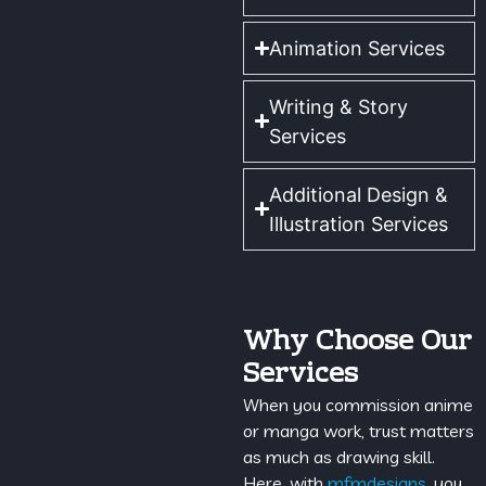
Animation Services
Writing & Story
Services
Additional Design &
Illustration Services
Why Choose Our
Services
When you commission anime
or manga work, trust matters
as much as drawing skill.
Here, with
mfmdesigns
, you