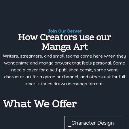
Join Our Server
How Creators use our
Manga Art
Writers, streamers, and small teams come here when they
want anime and manga artwork that feels personal. Some
need a cover for a self‑published comic, some want
character art for a game or channel, and others ask for full
short stories drawn in manga format
What We Offer
Character Design