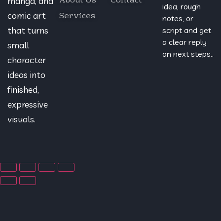
About Us
Contact
manga, and
idea, rough
Services
comic art
notes, or
that turns
script and get
a clear reply
small
on next steps..
character
ideas into
finished,
expressive
visuals.