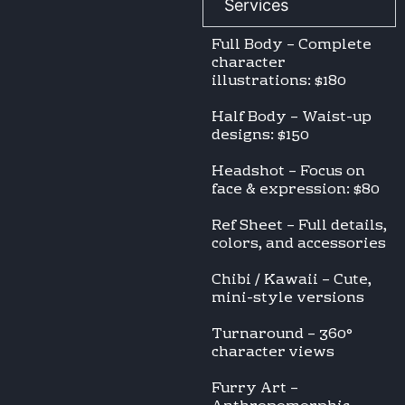
Services
Full Body – Complete
character
illustrations: $180
Half Body – Waist-up
designs: $150
Headshot – Focus on
face & expression: $80
Ref Sheet – Full details,
colors, and accessories
Chibi / Kawaii – Cute,
mini-style versions
Turnaround – 360°
character views
Furry Art –