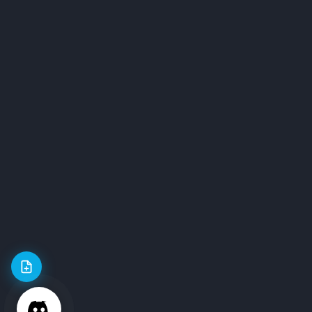
Our Community
Online