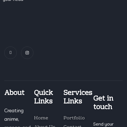
About
Quick
Services
Get in
Links
Links
touch
Creating
Home
Portfolio
anime,
Send your