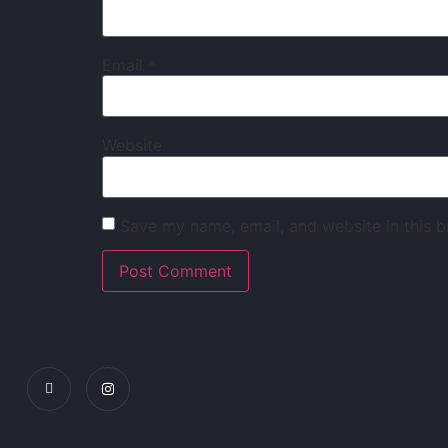
Email
*
Website
Save my name, email, and website in this b