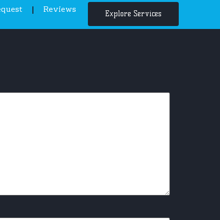
equest
Reviews
Explore Services