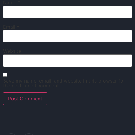
Name
*
Email
*
Website
Save my name, email, and website in this browser for
the next time I comment.