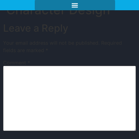
Character Design
Leave a Reply
Your email address will not be published.
Required
fields are marked
*
Comment
*