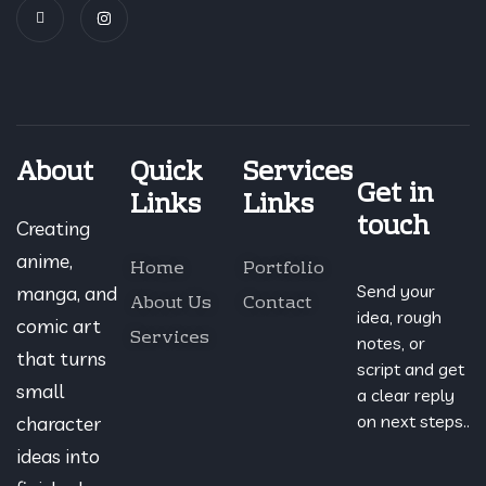
About
Quick
Services
Get in
Links
Links
touch
Creating
anime,
Home
Portfolio
Send your
manga, and
About Us
Contact
idea, rough
comic art
Services
notes, or
that turns
script and get
small
a clear reply
on next steps..
character
ideas into