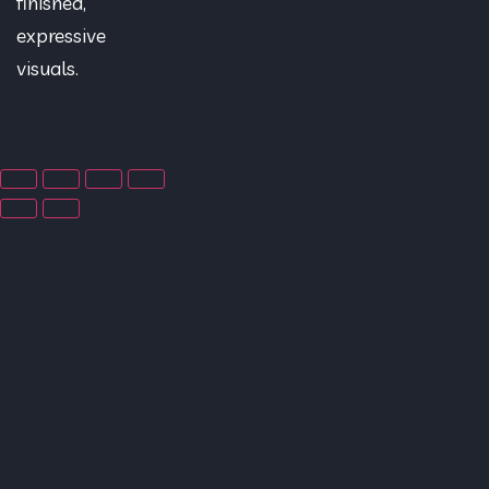
finished,
expressive
visuals.