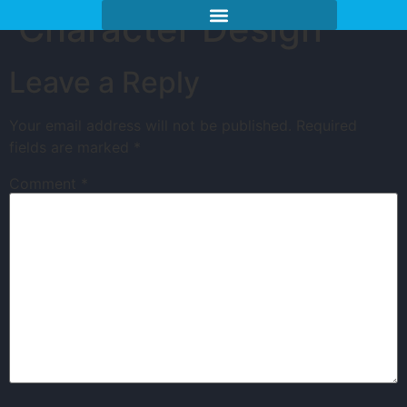
Character Design
Leave a Reply
Your email address will not be published.
Required
fields are marked
*
Comment
*