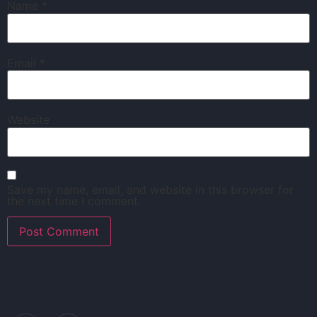
Name
*
Email
*
Website
Save my name, email, and website in this browser for
the next time I comment.