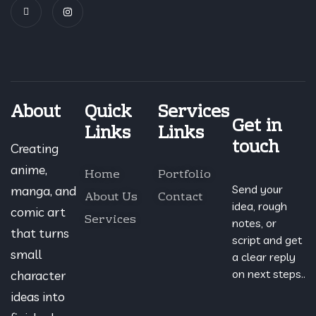
About
Quick
Services
Get in
Links
Links
touch
Creating
anime,
Home
Portfolio
Send your
manga, and
About Us
Contact
idea, rough
comic art
Services
notes, or
that turns
script and get
small
a clear reply
on next steps..
character
ideas into