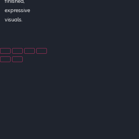
finished,
expressive
visuals.