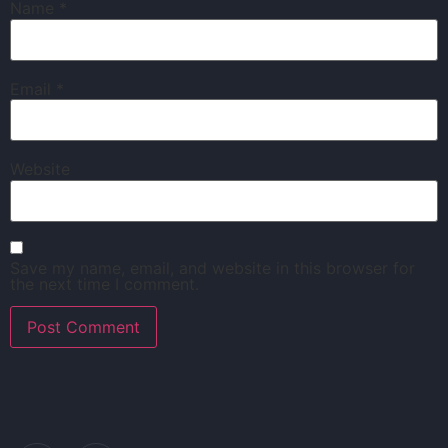
Name
*
Email
*
Website
Save my name, email, and website in this browser for
the next time I comment.