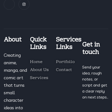
About
Quick
Services
Get in
Links
Links
touch
Creating
Home
Portfolio
anime,
Send your
About Us
Contact
manga, and
idea, rough
Services
comic art
notes, or
that turns
script and get
a clear reply
small
on next steps..
character
ideas into