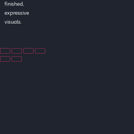
finished,
expressive
visuals.