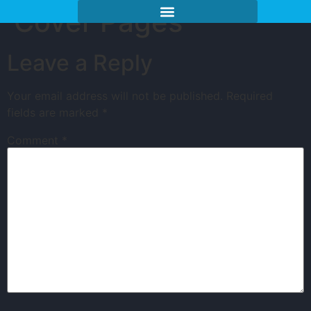
Cover Pages
Leave a Reply
Your email address will not be published.
Required
fields are marked
*
Comment
*