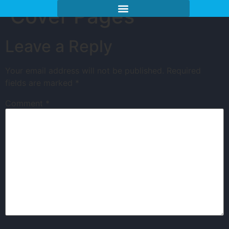
Cover Pages
Leave a Reply
Your email address will not be published.
Required
fields are marked
*
Comment
*