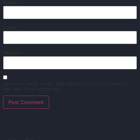
Name
*
Email
*
Website
Save my name, email, and website in this browser for
the next time I comment.