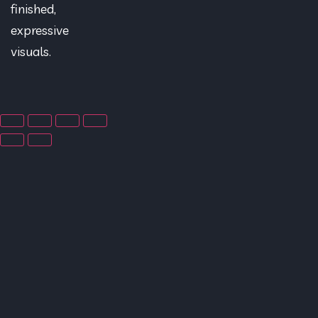
finished,
expressive
visuals.