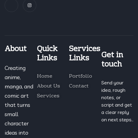
About
Quick
Services
Get in
Links
Links
touch
Creating
Home
Portfolio
anime,
Send your
About Us
Contact
manga, and
idea, rough
Services
comic art
notes, or
that turns
script and get
a clear reply
small
on next steps..
character
ideas into