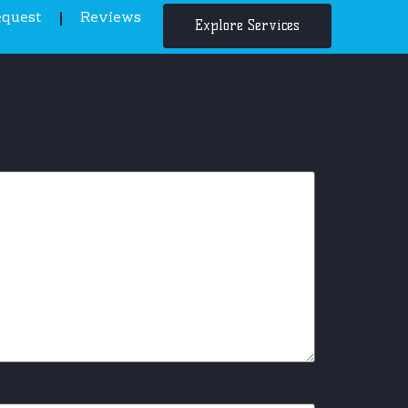
equest
Reviews
Explore Services