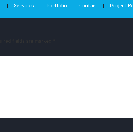
s
Services
Portfolio
Contact
Project R
uired fields are marked
*