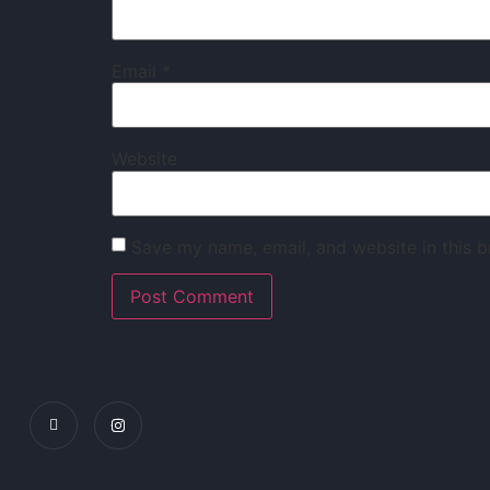
Email
*
Website
Save my name, email, and website in this b