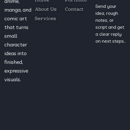
Home
Portfolio
anime,
Send your
About Us
Contact
manga, and
idea, rough
Services
comic art
notes, or
that turns
script and get
a clear reply
small
on next steps..
character
ideas into
finished,
expressive
visuals.