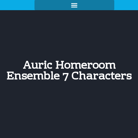
Auric Homeroom
Ensemble 7 Characters