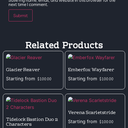
Save my name, email, and website in this browser for the
next time I comment.
Related Products
Glacier Reaver
Emberfox Wayfarer
Starting from
Starting from
$
100.00
$
100.00
Verena Scarletstride
Tidelock Bastion Duo 2
Starting from
$
100.00
Characters