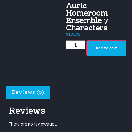
Auric
Homeroom
Ensemble 7
Characters
$
100.00
Add to cart
Reviews (0)
Reviews
There are no reviews yet.