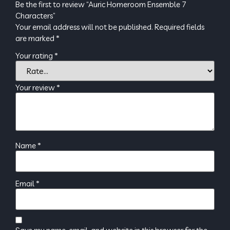
Be the first to review “Auric Homeroom Ensemble 7
Characters”
Your email address will not be published.
Required fields
are marked
*
Your rating
*
Your review
*
Name
*
Email
*