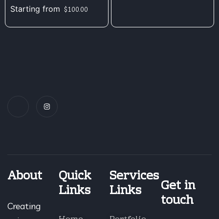
Starting from
$
100.00
About
Quick
Services
Get in
Links
Links
touch
Creating