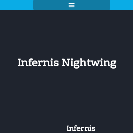
Infernis Nightwing
Infernis