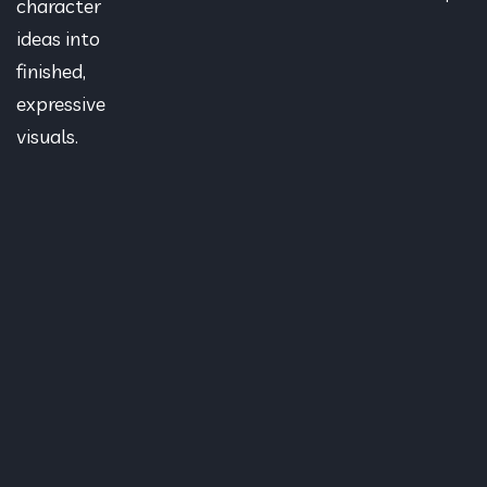
character
ideas into
finished,
expressive
visuals.