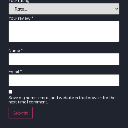
Your rating
*
Your review
*
Name
*
Email
*
Save my name, email, and website in this browser for the
next time I comment.