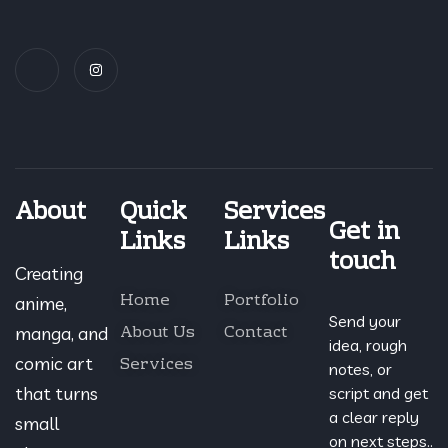
About
Quick
Services
Get in
Links
Links
touch
Creating
Home
Portfolio
anime,
Send your
About Us
Contact
manga, and
idea, rough
Services
comic art
notes, or
that turns
script and get
a clear reply
small
on next steps..