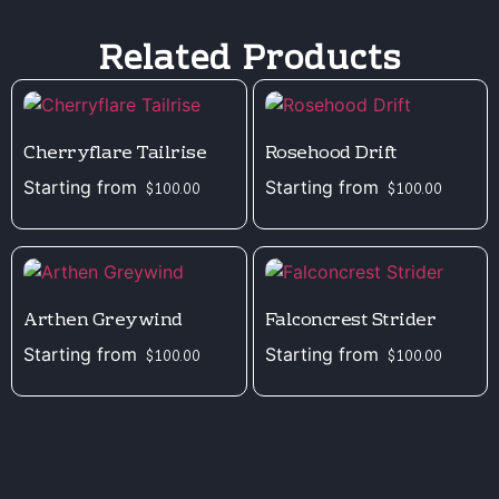
Related Products
Cherryflare Tailrise
Rosehood Drift
Starting from
Starting from
$
100.00
$
100.00
Arthen Greywind
Falconcrest Strider
Starting from
Starting from
$
100.00
$
100.00