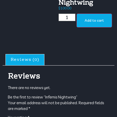
Nightwing
$
100.00
Add to cart
Reviews (0)
Reviews
There are no reviews yet.
Be the first to review “Infernis Nightwing”
Your email address will not be published.
Required fields
are marked
*