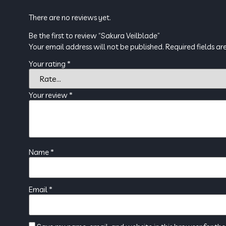
There are no reviews yet.
Be the first to review “Sakura Veilblade”
Your email address will not be published.
Required fields a
Your rating
*
Your review
*
Name
*
Email
*