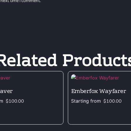
 next time I comment.
Related Product
eaver
Emberfox Wayfarer
om
$
100.00
Starting from
$
100.00