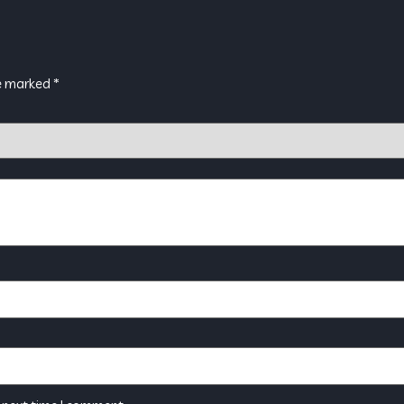
re marked
*