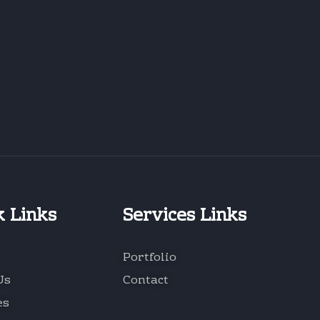
k Links
Services Links
Portfolio
Us
Contact
es