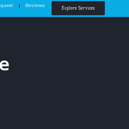
equest
Reviews
Explore Services
e