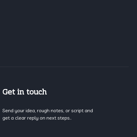
Get in touch
Send your idea, rough notes, or script and
get a clear reply on next steps..