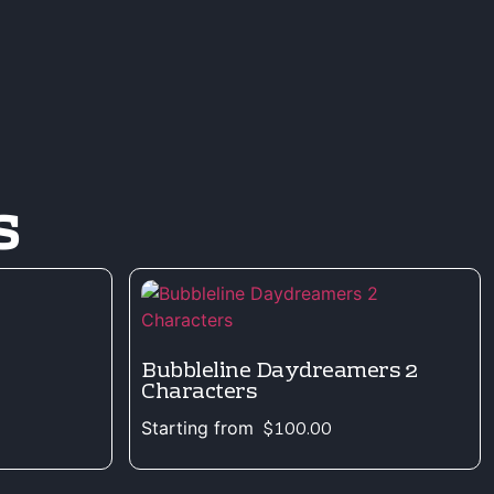
s
Bubbleline Daydreamers 2
Characters
Starting from
$
100.00