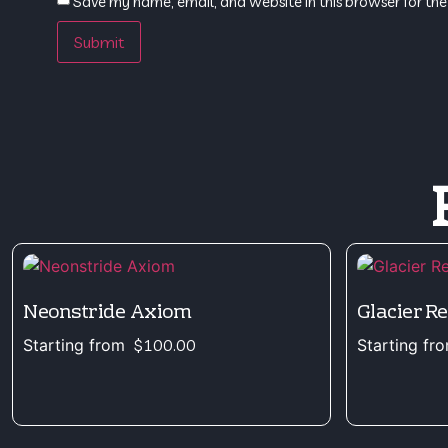
Save my name, email, and website in this browser for the
Neonstride Axiom
Glacier R
Starting from
$
100.00
Starting fr