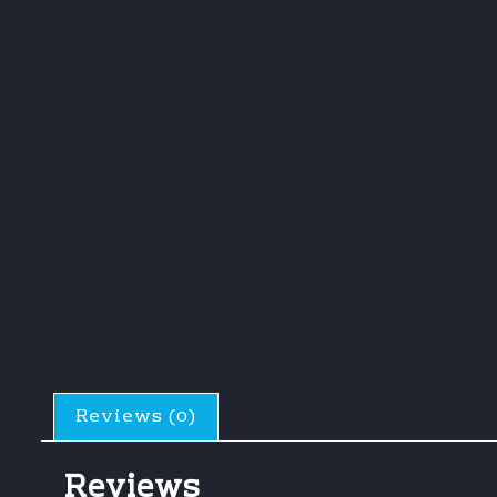
Reviews (0)
Reviews