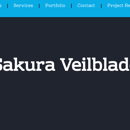
s
Services
Portfolio
Contact
Project R
Sakura Veilblad