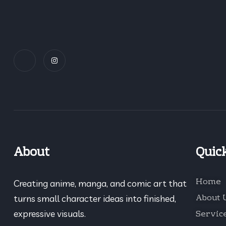
About
Quic
Home
Creating anime, manga, and comic art that
About 
turns small character ideas into finished,
Servic
expressive visuals.