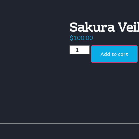
Sakura Vei
$
100.00
Add to cart