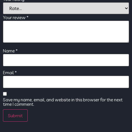
Your review
*
Name
*
Email
*
Save my name, email, and website in this browser for the next
time I comment.