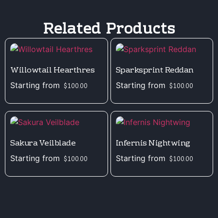
Related Products
Willowtail Hearthres
Sparksprint Reddan
Starting from
Starting from
$
100.00
$
100.00
Sakura Veilblade
Infernis Nightwing
Starting from
Starting from
$
100.00
$
100.00