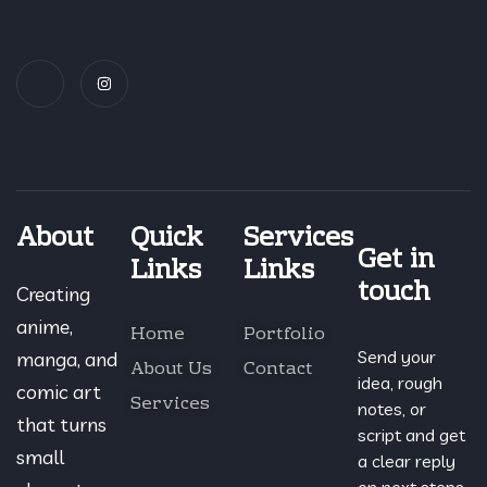
About
Quick
Services
Get in
Links
Links
touch
Creating
anime,
Home
Portfolio
Send your
manga, and
About Us
Contact
idea, rough
comic art
Services
notes, or
that turns
script and get
small
a clear reply
on next steps..