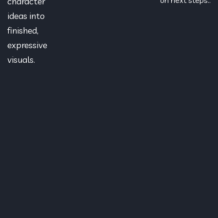
character
ideas into
finished,
expressive
visuals.