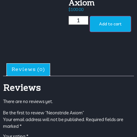
Axiom
$
100.00
Add to cart
Reviews (0)
Reviews
There are no reviews yet.
Be the first to review “Neonstride Axiom”
Your email address will not be published.
Required fields are
marked
*
Your rating
*