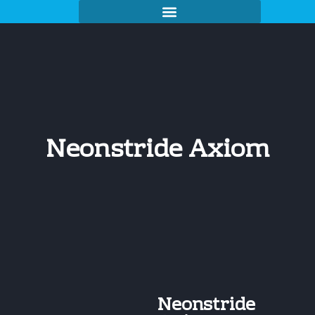
Neonstride Axiom
Neonstride